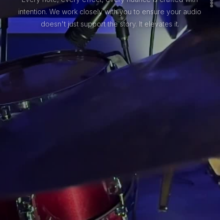
intention. We work closely with you to ensure your audio
doesn't just support the story.
It elevates it.