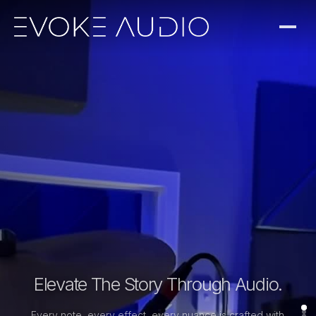
Elevate The Story Through Audio.
Every note, every effect, every nuance is crafted with